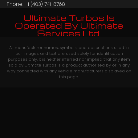
Phone: +1 (403) 741-8768‬
Ultimate Turbos Is
Operated By Ultimate
Services Ltd.
All manufacturer names, symbols, and descriptions used in
our images and text are used solely for identification
purposes only. It is neither inferred nor implied that any item
sold by Ultimate Turbos is a product authorized by or in any
way connected with any vehicle manufacturers displayed on
this page.