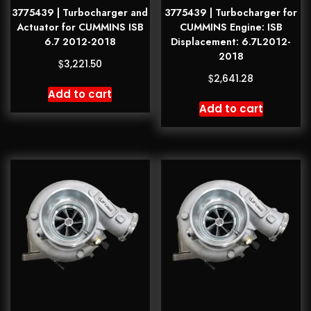
3775439 | Turbocharger and
3775439 | Turbocharger for
Actuator for CUMMINS ISB
CUMMINS Engine: ISB
6.7 2012-2018
Displacement: 6.7L2012-
2018
$
3,221.50
$
2,641.28
Add to cart
Add to cart