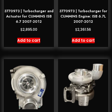
3770973 | Turbocharger and
3770973 | Turbocharger for
Actuator for CUMMINS ISB
CUMMINS Engine: ISB 6.7L
6.7 2007-2012
2007-2012
$
$
2,895.00
2,361.56
Add to cart
Add to cart