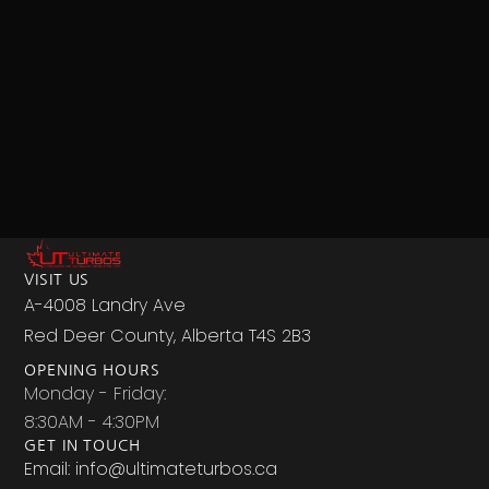
VISIT US
A-4008 Landry Ave
Red Deer County, Alberta T4S 2B3
OPENING HOURS
Monday - Friday:
8:30AM - 4:30PM
GET IN TOUCH
Email: info@ultimateturbos.ca