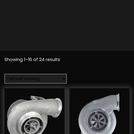
Showing 1–16 of 24 results