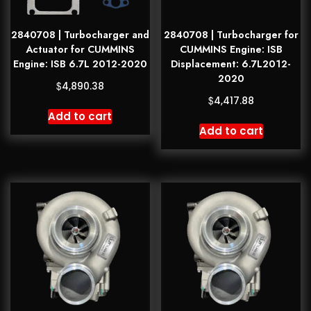
2840708 | Turbocharger and
2840708 | Turbocharger for
Actuator for CUMMINS
CUMMINS Engine: ISB
Engine: ISB 6.7L 2012-2020
Displacement: 6.7L2012-
2020
$
4,890.38
$
4,417.88
Add to cart
Add to cart