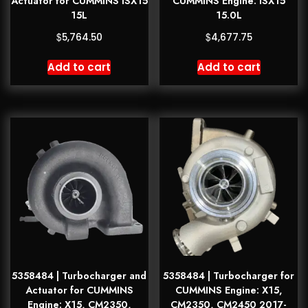
Actuator for CUMMINS ISX15
CUMMINS Engine: ISX15
15L
15.0L
$
$
5,764.50
4,677.75
Add to cart
Add to cart
5358484 | Turbocharger and
5358484 | Turbocharger for
Actuator for CUMMINS
CUMMINS Engine: X15,
Engine: X15, CM2350,
CM2350, CM2450 2017-