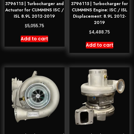
3796115 | Turbocharger and
3796115 | Turbocharger for
Actuator for CUMMINS ISC /
CUMMINS Engine: ISC / ISL
ISL 8.9L 2012-2019
Displacement: 8.9L 2012-
2019
$
5,055.75
$
4,488.75
Add to cart
Add to cart