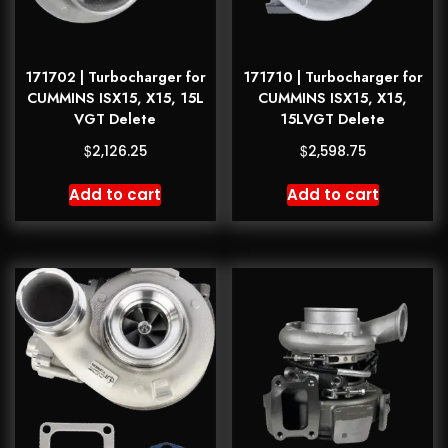
171702 | Turbocharger for
171710 | Turbocharger for
CUMMINS ISX15, X15, 15L
CUMMINS ISX15, X15,
VGT Delete
15LVGT Delete
$
$
2,126.25
2,598.75
Add to cart
Add to cart