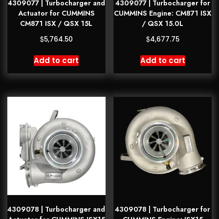
4309077 | Turbocharger and
4309077 | Turbocharger for
Actuator for CUMMINS
CUMMINS Engine: CM871 ISX
CM871 ISX / QSX 15L
/ QSX 15.0L
$
$
5,764.50
4,677.75
Add to cart
Add to cart
4309078 | Turbocharger and
4309078 | Turbocharger for