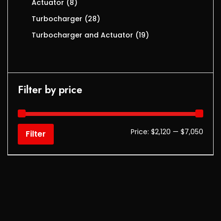
Actuator
8
Turbocharger
28
Turbocharger and Actuator
19
Filter by price
Price:
$2,120
—
$7,050
Filter