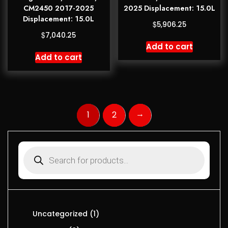
CM2450 2017-2025
2025 Displacement: 15.0L
Displacement: 15.0L
$
5,906.25
$
7,040.25
Add to cart
Add to cart
→
1
2
Uncategorized
1