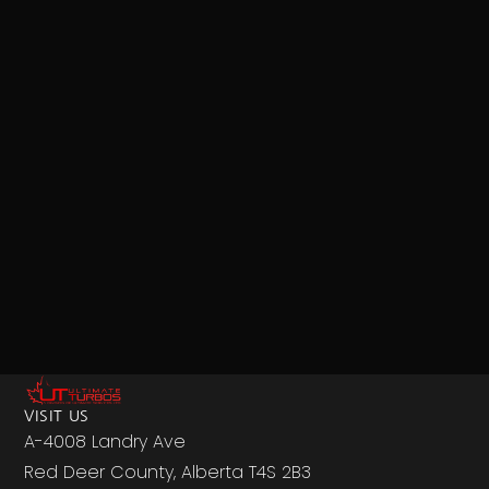
VISIT US
A-4008 Landry Ave
Red Deer County, Alberta T4S 2B3