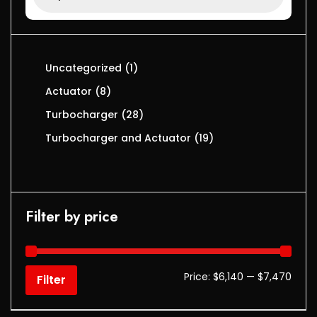
Uncategorized
1
Actuator
8
Turbocharger
28
Turbocharger and Actuator
19
Filter by price
Price:
$6,140
—
$7,470
Filter