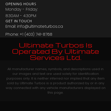
OPENING HOURS
Monday - Friday:
8:30AM - 4:30PM
GET IN TOUCH
Email: info@ultimateturbos.ca
Phone: +1 (403) 741-8768‬
Ultimate Turbos Is
Operated By Ultimate
Services Ltd.
All manufacturer names, symbols, and descriptions used in
our images and text are used solely for identification
purposes only. It is neither inferred nor implied that any item
sold by Ultimate Turbos is a product authorized by or in any
way connected with any vehicle manufacturers displayed on
this page.