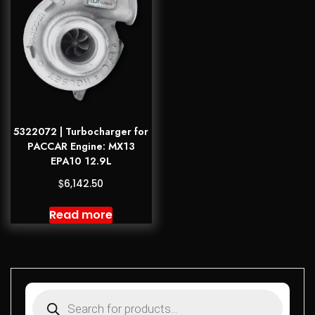
5322072 | Turbocharger for
PACCAR Engine: MX13
EPA10 12.9L
$
6,142.50
Read more