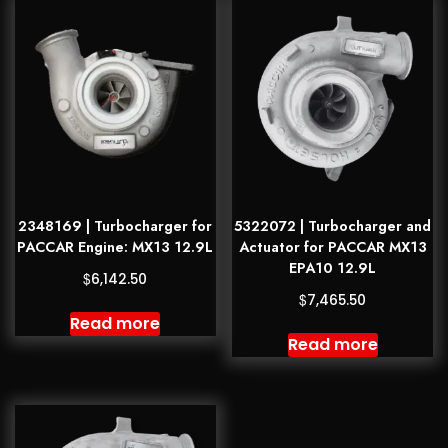
2348169 | Turbocharger for
5322072 | Turbocharger and
PACCAR Engine: MX13 12.9L
Actuator for PACCAR MX13
EPA10 12.9L
$
6,142.50
$
7,465.50
Read more
Read more