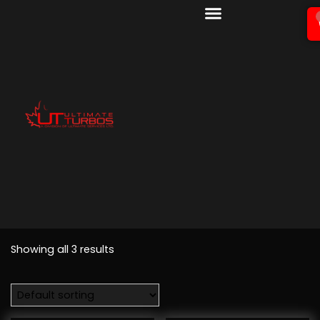
Showing all 3 results