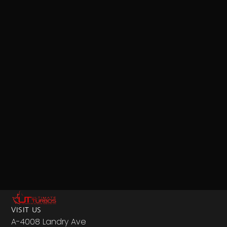
VISIT US
A-4008 Landry Ave