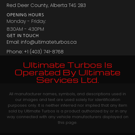
Red Deer County, Alberta T4S 2B3
OPENING HOURS
Monday - Friday:
8:30AM - 4:30PM
GET IN TOUCH
Email: info@ultimateturbos.ca
Phone: +1 (403) 741-8768‬
Ultimate Turbos Is
Operated By Ultimate
Services Ltd.
All manufacturer names, symbols, and descriptions used in
our images and text are used solely for identification
purposes only. It is neither inferred nor implied that any item
sold by Ultimate Turbos is a product authorized by or in any
way connected with any vehicle manufacturers displayed on
this page.