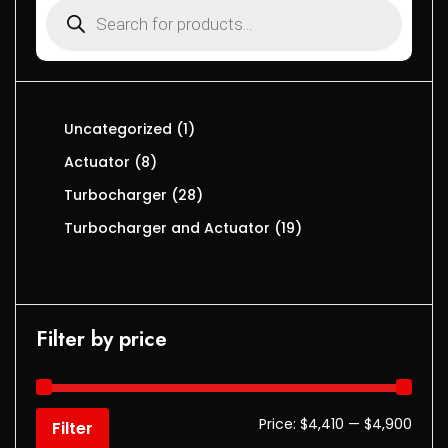
Uncategorized
1
Actuator
8
Turbocharger
28
Turbocharger and Actuator
19
Filter by price
Price:
$4,410
—
$4,900
Filter