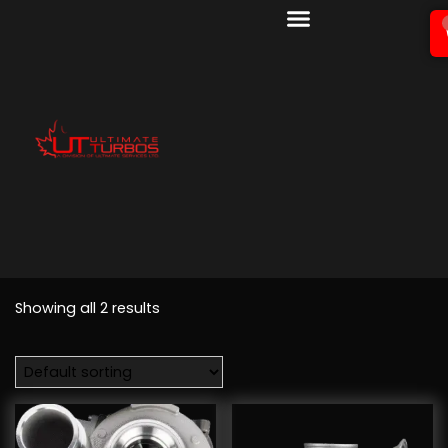
Showing all 2 results