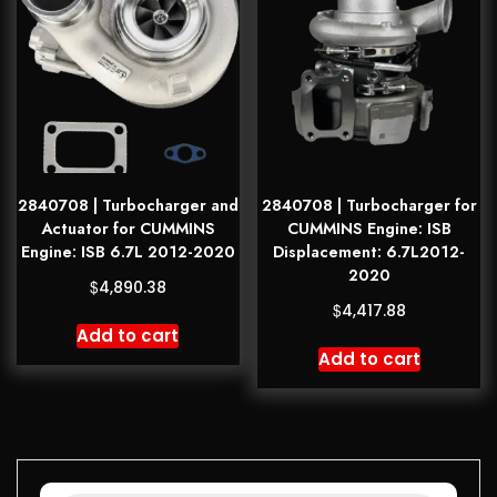
2840708 | Turbocharger and
2840708 | Turbocharger for
Actuator for CUMMINS
CUMMINS Engine: ISB
Engine: ISB 6.7L 2012-2020
Displacement: 6.7L2012-
2020
$
4,890.38
$
4,417.88
Add to cart
Add to cart