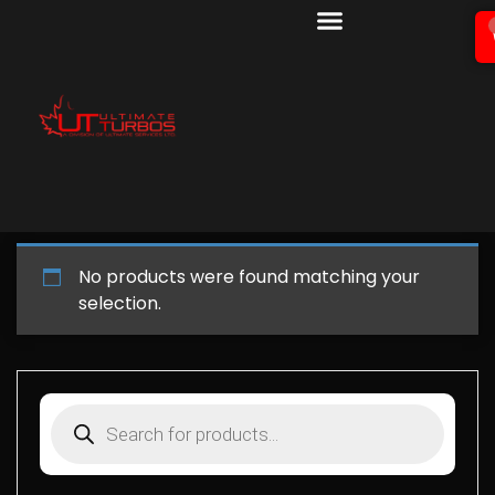
No products were found matching your
selection.