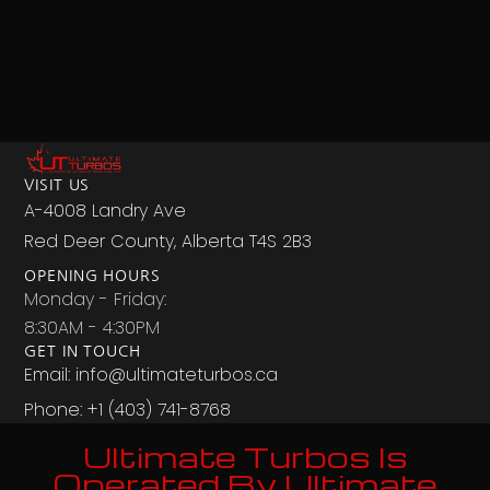
VISIT US
A-4008 Landry Ave
Red Deer County, Alberta T4S 2B3
OPENING HOURS
Monday - Friday:
8:30AM - 4:30PM
GET IN TOUCH
Email: info@ultimateturbos.ca
Phone: +1 (403) 741-8768‬
Ultimate Turbos Is
Operated By Ultimate