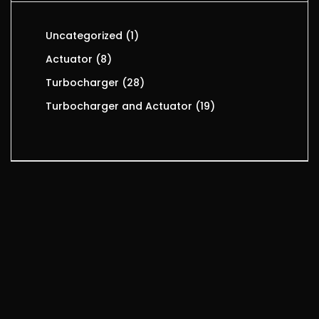
Uncategorized
1
Actuator
8
Turbocharger
28
Turbocharger and Actuator
19