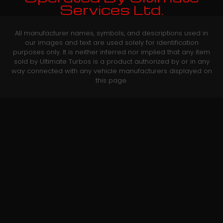
Services Ltd.
All manufacturer names, symbols, and descriptions used in
our images and text are used solely for identification
purposes only. It is neither inferred nor implied that any item
sold by Ultimate Turbos is a product authorized by or in any
way connected with any vehicle manufacturers displayed on
this page.