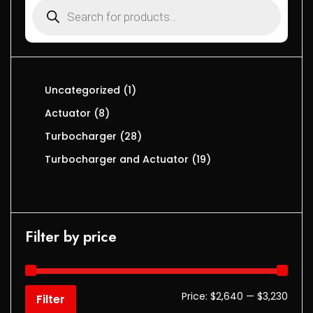
Uncategorized
1
Actuator
8
Turbocharger
28
Turbocharger and Actuator
19
Filter by price
Price:
$2,640
—
$3,230
Filter