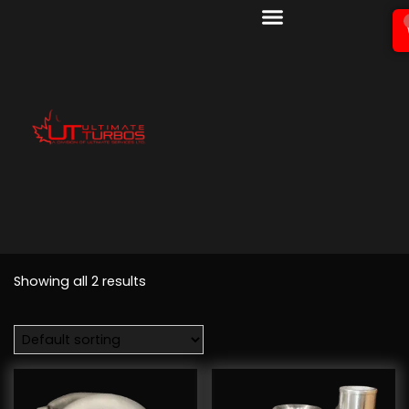
Showing all 2 results