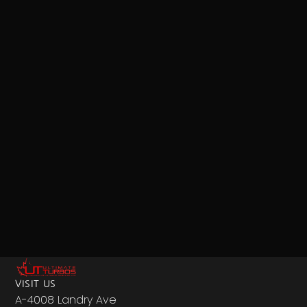
VISIT US
A-4008 Landry Ave