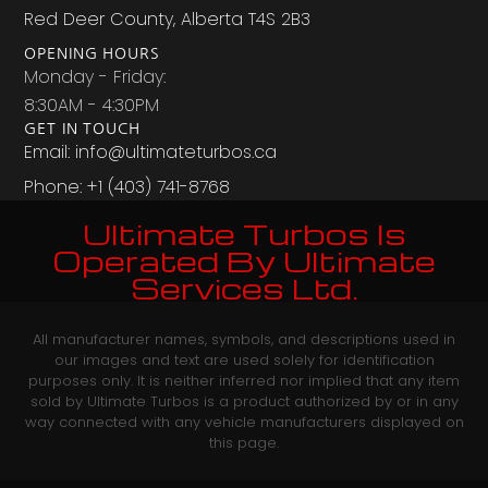
Red Deer County, Alberta T4S 2B3
OPENING HOURS
Monday - Friday:
8:30AM - 4:30PM
GET IN TOUCH
Email: info@ultimateturbos.ca
Phone: +1 (403) 741-8768‬
Ultimate Turbos Is
Operated By Ultimate
Services Ltd.
All manufacturer names, symbols, and descriptions used in
our images and text are used solely for identification
purposes only. It is neither inferred nor implied that any item
sold by Ultimate Turbos is a product authorized by or in any
way connected with any vehicle manufacturers displayed on
this page.