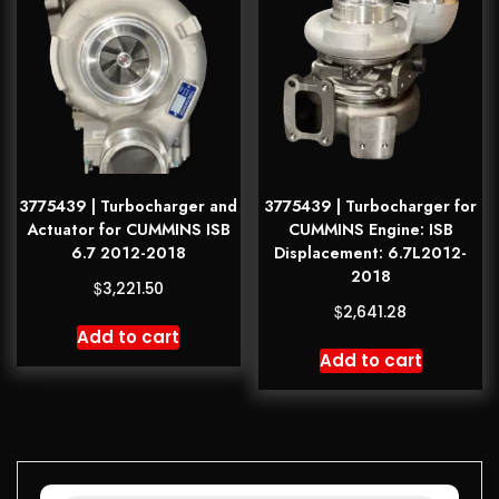
3775439 | Turbocharger and
3775439 | Turbocharger for
Actuator for CUMMINS ISB
CUMMINS Engine: ISB
6.7 2012-2018
Displacement: 6.7L2012-
2018
$
3,221.50
$
2,641.28
Add to cart
Add to cart