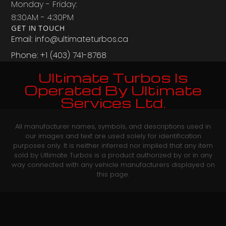
Monday - Friday:
8:30AM - 4:30PM
GET IN TOUCH
Email: info@ultimateturbos.ca
Phone: +1 (403) 741-8768‬
Ultimate Turbos Is
Operated By Ultimate
Services Ltd.
All manufacturer names, symbols, and descriptions used in
our images and text are used solely for identification
purposes only. It is neither inferred nor implied that any item
sold by Ultimate Turbos is a product authorized by or in any
way connected with any vehicle manufacturers displayed on
this page.