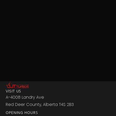
VISIT US
A-4008 Landry Ave
Red Deer County, Alberta T4S 2B3
OPENING HOURS