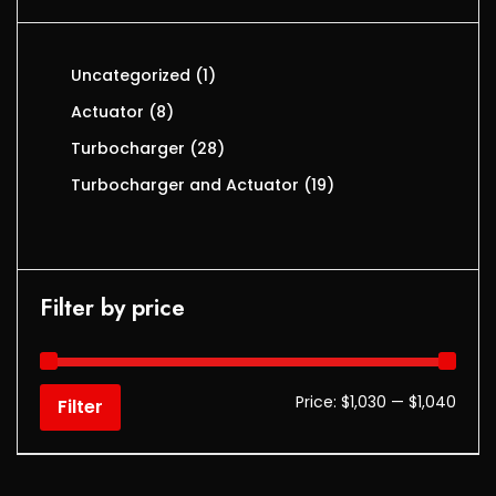
Uncategorized
1
Actuator
8
Turbocharger
28
Turbocharger and Actuator
19
Filter by price
Price:
$1,030
—
$1,040
Filter