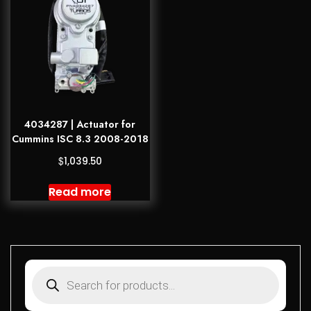
4034287 | Actuator for
Cummins ISC 8.3 2008-2018
$
1,039.50
Read more