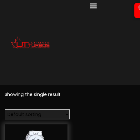
Showing the single result