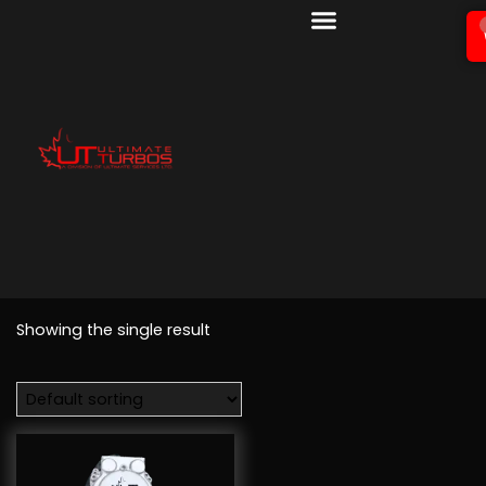
Showing the single result