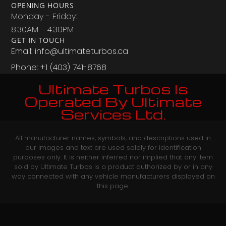
OPENING HOURS
Monday - Friday:
8:30AM - 4:30PM
GET IN TOUCH
Email: info@ultimateturbos.ca
Phone: +1 (403) 741-8768‬
Ultimate Turbos Is
Operated By Ultimate
Services Ltd.
All manufacturer names, symbols, and descriptions used in
our images and text are used solely for identification
purposes only. It is neither inferred nor implied that any item
sold by Ultimate Turbos is a product authorized by or in any
way connected with any vehicle manufacturers displayed on
this page.