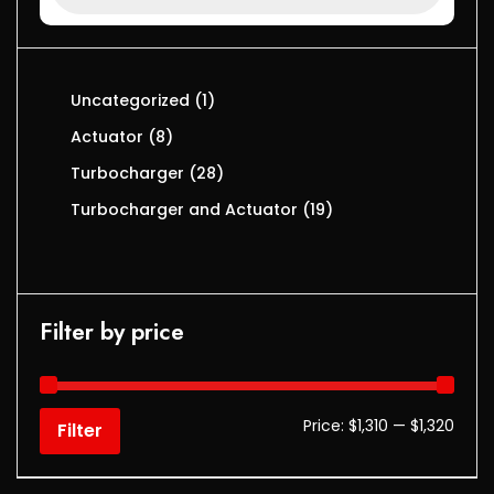
Uncategorized
1
Actuator
8
Turbocharger
28
Turbocharger and Actuator
19
Filter by price
Price:
$1,310
—
$1,320
Filter