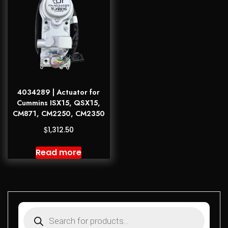
4034289 | Actuator for
Cummins ISX15, QSX15,
CM871, CM2250, CM2350
$
1,312.50
Read more