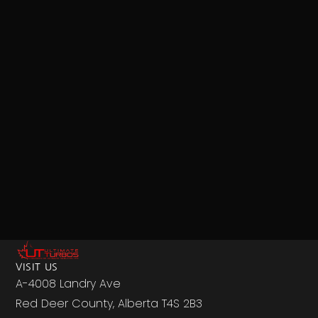
VISIT US
A-4008 Landry Ave
Red Deer County, Alberta T4S 2B3