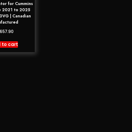
tor for Cummins
e 2021 to 2025
VG | Canadian
factured
,657.90
 to cart