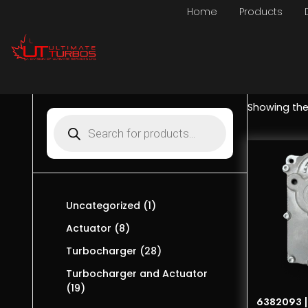
Home
Products
Showing the 
Uncategorized
1
Actuator
8
Turbocharger
28
Turbocharger and Actuator
19
6382093 | 