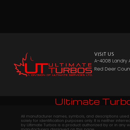
VISIT US
A-4008 Landry 
Red Deer Count
Ultimate Turbo
All manufacturer names, symbols, and descriptions used
solely for identification purposes only. It is neither infer
by Ultimate Turbos is a product authorized by or in any 
manufacturers displayed on this page.