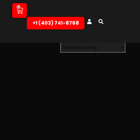
0
+1 (403) 741-8768‬