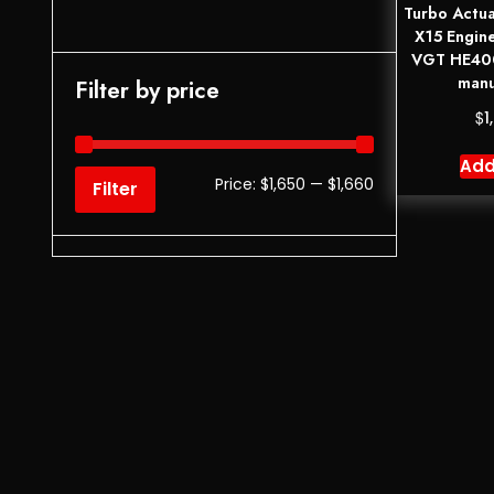
Turbo Actua
X15 Engin
VGT HE400
manu
Filter by price
$
1
Add
Price:
$1,650
—
$1,660
Filter