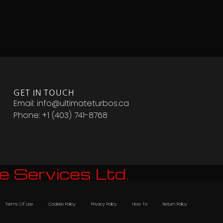
GET IN TOUCH
Email: info@ultimateturbos.ca
Phone: +1 (403) 741-8768‬
e Services Ltd.
Terms Of Use
Cookies Policy
Privacy Policy
How To
Return Policy