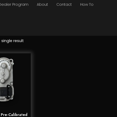
Dealer Program
About
Contact
How To
single result
Pre-Calibrated