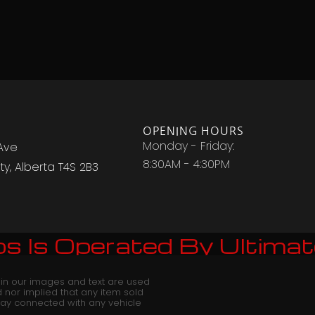
OPENING HOURS
Monday - Friday:
Ave
8:30AM - 4:30PM
y, Alberta T4S 2B3
s Is Operated By Ultimat
 in our images and text are used
red nor implied that any item sold
way connected with any vehicle