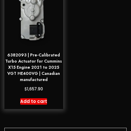
6382093 | Pre-Calibrated
Turbo Actuator for Cummins
X15 Engine 2021 to 2025
VGT HE400VG | Canadian
manufactured
$
1,657.90
Add to cart