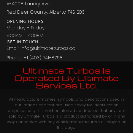
A-4008 Landry Ave
Red Deer County, Alberta T4S 2B3
OPENING HOURS
Monday - Friday:
8:30AM - 4:30PM
GET IN TOUCH
Email: info@ultimateturbos.ca
Phone: +1 (403) 741-8768‬
Ultimate Turbos Is
Operated By Ultimate
Services Ltd.
All manufacturer names, symbols, and descriptions used in
our images and text are used solely for identification
purposes only. It is neither inferred nor implied that any item
sold by Ultimate Turbos is a product authorized by or in any
way connected with any vehicle manufacturers displayed on
this page.