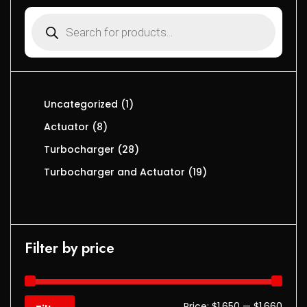
Uncategorized
1
Actuator
8
Turbocharger
28
Turbocharger and Actuator
19
Filter by price
Price:
$1,650
—
$1,660