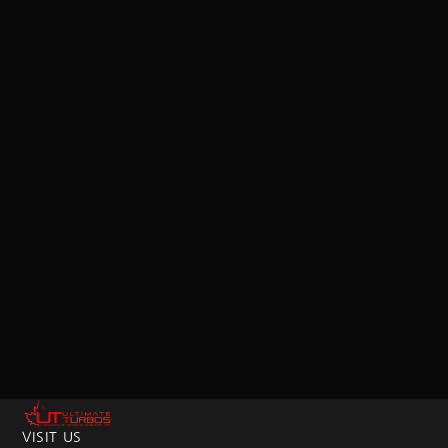
VISIT US