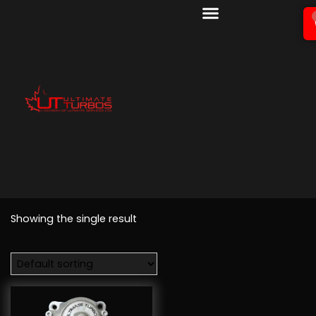
Showing the single result