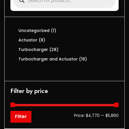
Uncategorized
1
Actuator
8
Turbocharger
28
Turbocharger and Actuator
19
Filter by price
Price:
$4,770
—
$5,860
Filter