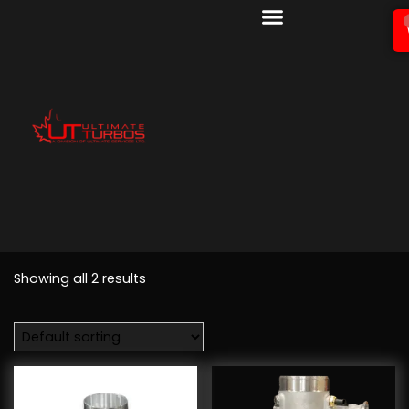
Showing all 2 results