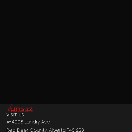
VISIT US
A-4008 Landry Ave
Red Deer County, Alberta T4S 2B3