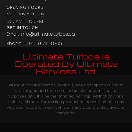
OPENING HOURS
Monday - Friday:
8:30AM - 4:30PM
GET IN TOUCH
Email: info@ultimateturbos.ca
Phone: +1 (403) 741-8768‬
Ultimate Turbos Is
Operated By Ultimate
Services Ltd.
All manufacturer names, symbols, and descriptions used in
our images and text are used solely for identification
purposes only. It is neither inferred nor implied that any item
sold by Ultimate Turbos is a product authorized by or in any
way connected with any vehicle manufacturers displayed on
this page.