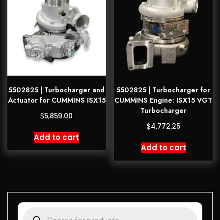
5502825 | Turbocharger and
5502825 | Turbocharger for
Actuator for CUMMINS ISX15
CUMMINS Engine: ISX15 VGT
Turbocharger
$
5,859.00
$
4,772.25
Add to cart
Add to cart