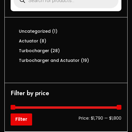
Uncategorized
1
Actuator
8
Turbocharger
28
Turbocharger and Actuator
19
Filter by price
Price:
$1,790
—
$1,800
Filter