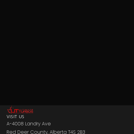
VISIT US
A-4008 Landry Ave
Red Deer County, Alberta T4S 2B3