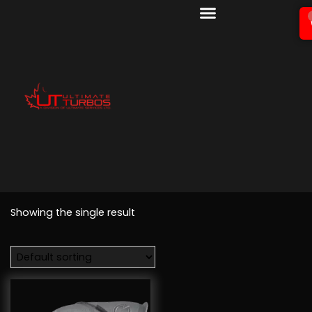
Showing the single result