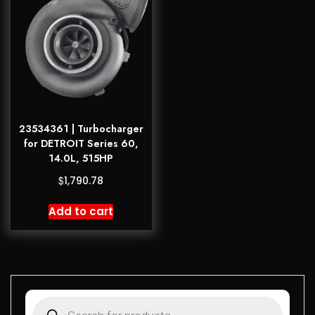
23534361 | Turbocharger
for DETROIT Series 60,
14.0L, 515HP
$
1,790.78
Add to cart