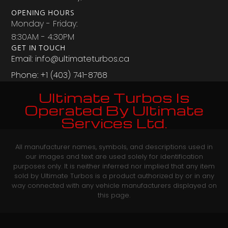
OPENING HOURS
Monday - Friday:
8:30AM - 4:30PM
GET IN TOUCH
Email: info@ultimateturbos.ca
Phone: +1 (403) 741-8768‬
Ultimate Turbos Is
Operated By Ultimate
Services Ltd.
All manufacturer names, symbols, and descriptions used in
our images and text are used solely for identification
purposes only. It is neither inferred nor implied that any item
sold by Ultimate Turbos is a product authorized by or in any
way connected with any vehicle manufacturers displayed on
this page.