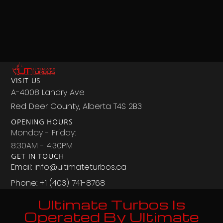
VISIT US
A-4008 Landry Ave
Red Deer County, Alberta T4S 2B3
OPENING HOURS
Monday - Friday:
8:30AM - 4:30PM
GET IN TOUCH
Email: info@ultimateturbos.ca
Phone: +1 (403) 741-8768‬
Ultimate Turbos Is
Operated By Ultimate