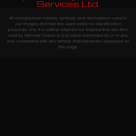
Services Ltd.
All manufacturer names, symbols, and descriptions used in
our images and text are used solely for identification
purposes only. It is neither inferred nor implied that any item
sold by Ultimate Turbos is a product authorized by or in any
way connected with any vehicle manufacturers displayed on
this page.