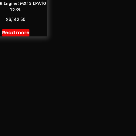
 Engine: MX13 EPA10
12.9L
$
6,142.50
Read more