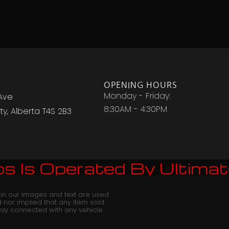
OPENING HOURS
Monday - Friday:
Ave
8:30AM - 4:30PM
y, Alberta T4S 2B3
s Is Operated By Ultimat
 in our images and text are used
red nor implied that any item sold
way connected with any vehicle