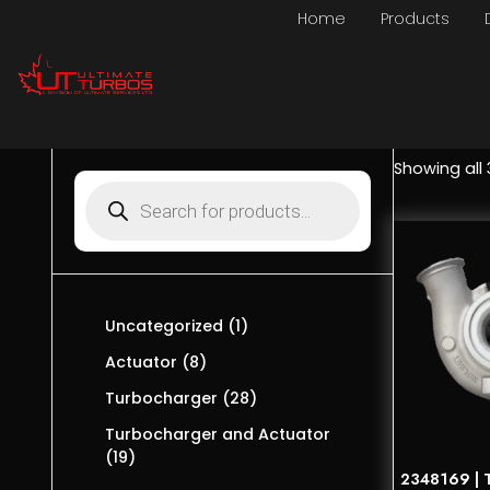
Home
Products
Showing all 
Uncategorized
1
Actuator
8
Turbocharger
28
Turbocharger and Actuator
19
2348169 | T