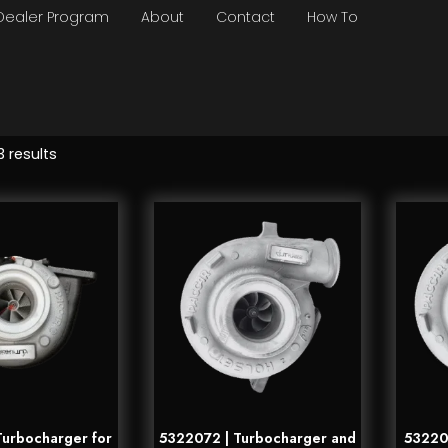
Dealer Program
About
Contact
How To
3 results
urbocharger for
5322072 | Turbocharger and
532207