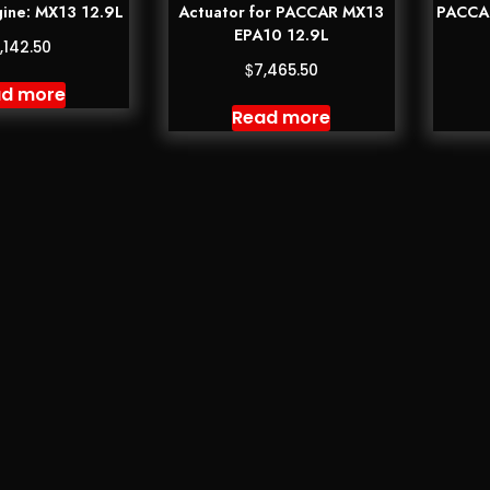
ine: MX13 12.9L
Actuator for PACCAR MX13
PACCAR
EPA10 12.9L
,142.50
$
7,465.50
d more
Read more