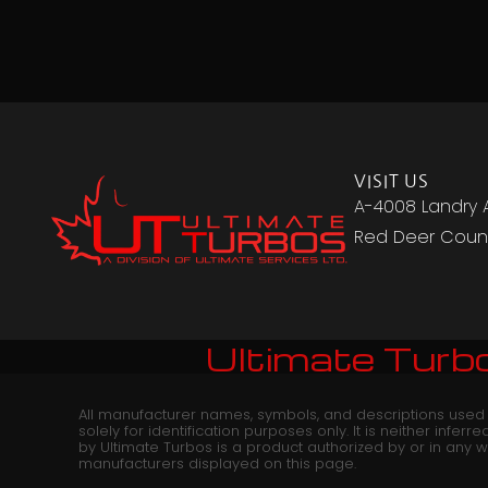
VISIT US
A-4008 Landry 
Red Deer Count
Ultimate Turbo
All manufacturer names, symbols, and descriptions used
solely for identification purposes only. It is neither infer
by Ultimate Turbos is a product authorized by or in any 
manufacturers displayed on this page.