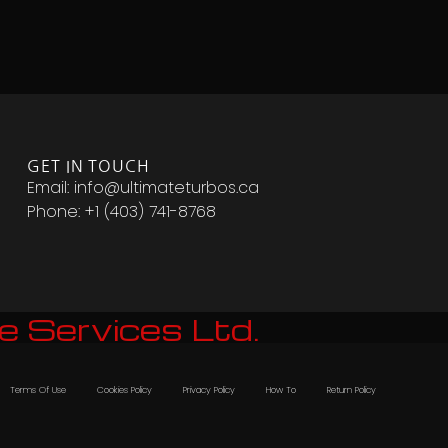
GET IN TOUCH
Email: info@ultimateturbos.ca
Phone: +1 (403) 741-8768‬
e Services Ltd.
Terms Of Use
Cookies Policy
Privacy Policy
How To
Return Policy