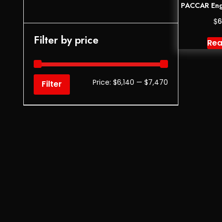
PACCAR Eng
$
6
Filter by price
Rea
Price:
$6,140
—
$7,470
Filter