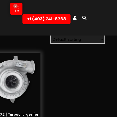
0
+1 (403) 741-8768‬
2 | Turbocharger for