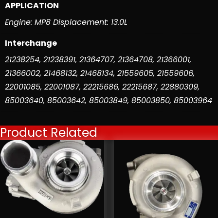
APPLICATION
Engine: MP8 Displacement: 13.0L
Interchange
21238254
,
21238391
,
21364707
,
21364708
,
21366001
,
21366002
,
21468132
,
21468134
,
21559605
,
21559606
,
22001085
,
22001087
,
22215686
,
22215687
,
22880309
,
85003640
,
85003642
,
85003849
,
85003850
,
85003964
Product Related