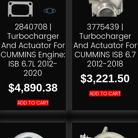
2840708 |
3775439 |
Turbocharger
Turbocharger
And Actuator For
And Actuator For
CUMMINS Engine:
CUMMINS ISB 6.7
ISB 6.7L 2012-
2012-2018
2020
$
3,221.50
$
4,890.38
ADD TO CART
ADD TO CART