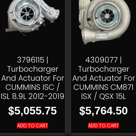
3796115 |
4309077 |
Turbocharger
Turbocharger
And Actuator For
And Actuator For
CUMMINS ISC /
CUMMINS CM871
ISL 8.9L 2012-2019
ISX / QSX 15L
$
$
5,055.75
5,764.50
ADD TO CART
ADD TO CART