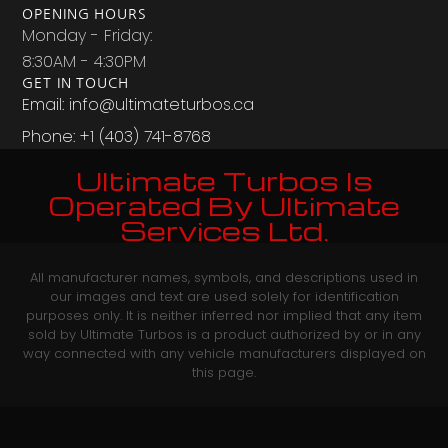
OPENING HOURS
Monday - Friday:
8:30AM - 4:30PM
GET IN TOUCH
Email: info@ultimateturbos.ca
Phone: +1 (403) 741-8768‬
Ultimate Turbos Is
Operated By Ultimate
Services Ltd.
All manufacturer names, symbols, and descriptions used in
our images and text are used solely for identification
purposes only. It is neither inferred nor implied that any item
sold by Ultimate Turbos is a product authorized by or in any
way connected with any vehicle manufacturers displayed on
this page.