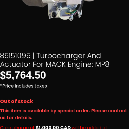
85151095 | Turbocharger And
Actuator For MACK Engine: MP8
$
5,764.50
*Price includes taxes
Out of stock
This item is available by special order. Please contact
us for details.
Core charge of
$1,000.00
CAD
will be added at