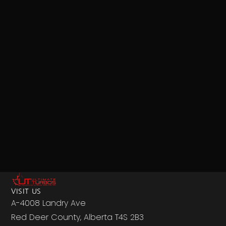
VISIT US
A-4008 Landry Ave
Red Deer County, Alberta T4S 2B3