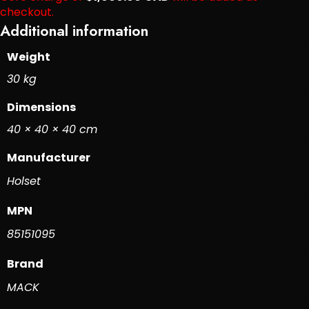
checkout.
Additional information
Weight
30 kg
Dimensions
40 × 40 × 40 cm
Manufacturer
Holset
MPN
85151095
Brand
MACK